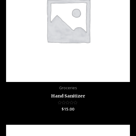
Groceries
Hand Sanitizer
Rated
$
15.00
0
out
of
5