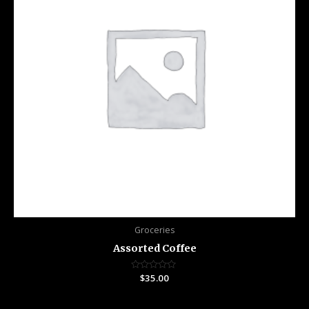
Groceries
Assorted Coffee
Rated
$
35.00
0
out
of