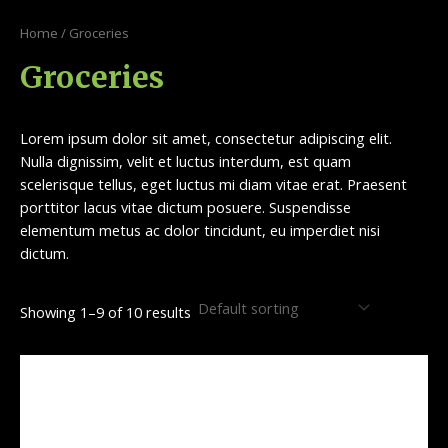
Skip
S
9
1
to
Home
/ Groceries
e
p
0
content
Groceries
a
r
p
r
o
r
c
d
o
Lorem ipsum dolor sit amet, consectetur adipiscing elit.
h
u
d
Nulla dignissim, velit et luctus interdum, est quam
scelerisque tellus, eget luctus mi diam vitae erat. Praesent
c
u
porttitor lacus vitae dictum posuere. Suspendisse
t
c
elementum metus ac dolor tincidunt, eu imperdiet nisi
s
t
dictum.
s
Showing 1–9 of 10 results