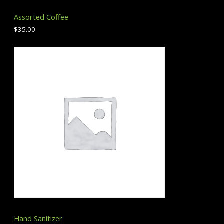
Assorted Coffee
$
35.00
Hand Sanitizer