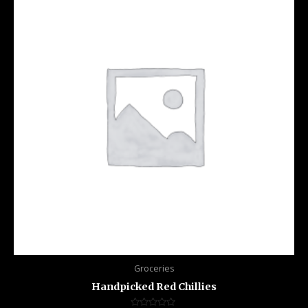
Groceries
Handpicked Red Chillies