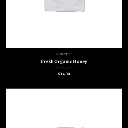
Groceries
Fresh Organic Honey
Rated
$
34.00
0
out
of
5