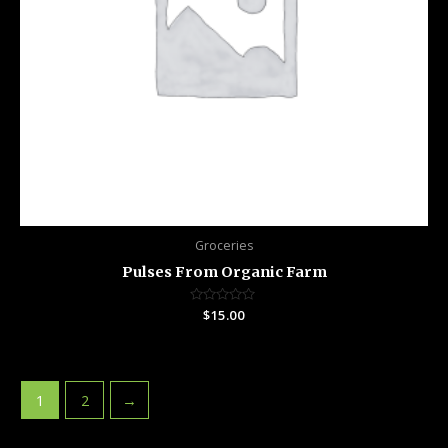
Groceries
Pulses From Organic Farm
Rated
$
15.00
0
out
of
5
1
2
→