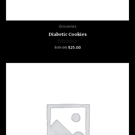
Groceries
Diabetic Cookies
$
35.00
Rated
$
25.00
0
out
of
5