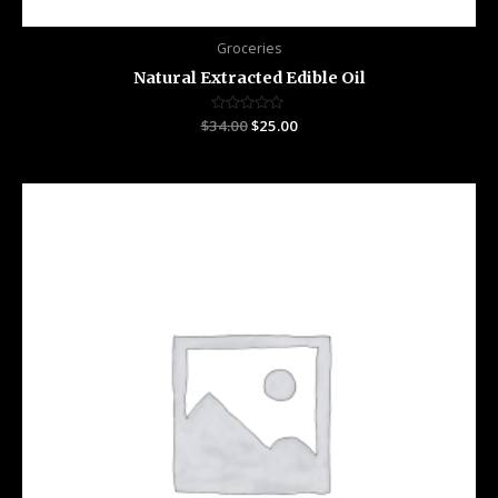
Groceries
Natural Extracted Edible Oil
$
34.00
Rated
$
25.00
0
out
of
5