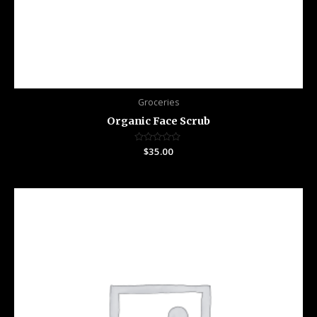
Groceries
Organic Face Scrub
Rated
$
35.00
0
out
of
5