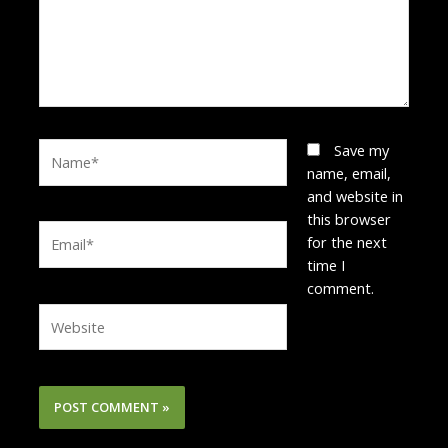
Name*
Save my
name, email,
and website in
this browser
Email*
for the next
time I
comment.
Website