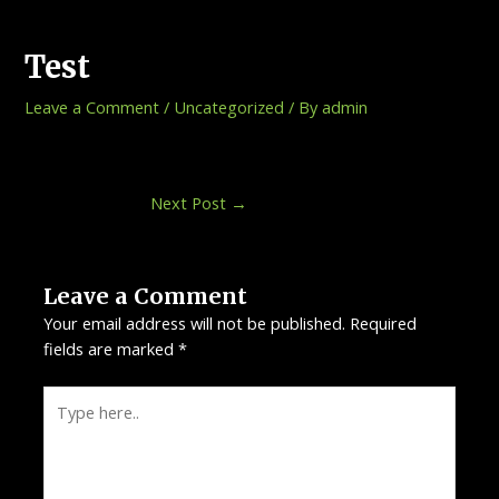
Skip
Post
to
navigation
Test
content
Leave a Comment
/
Uncategorized
/ By
admin
Next Post
→
Leave a Comment
Your email address will not be published.
Required
fields are marked
*
Type
here..